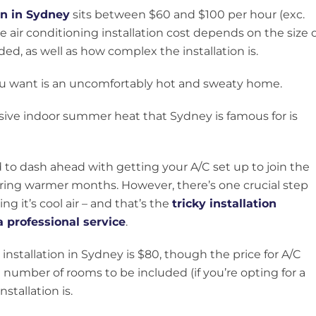
ion in Sydney
sits between $60 and $100 per hour (exc.
e air conditioning installation cost depends on the size 
d, as well as how complex the installation is.
ou want is an uncomfortably hot and sweaty home.
sive indoor summer heat that Sydney is famous for is
to dash ahead with getting your A/C set up to join the
uring warmer months. However, there’s one crucial step
g it’s cool air – and that’s the
tricky installation
a professional service
.
 installation in Sydney is $80, though the price for A/C
e number of rooms to be included (if you’re opting for a
stallation is.