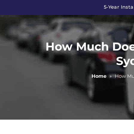
Skip
5-Year Insta
to
content
How Much Does 
Sy
Home
»
How Muc