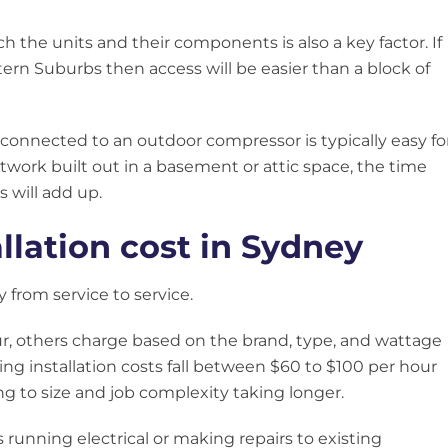
ach the units and their components is also a key factor. If
tern Suburbs then access will be easier than a block of
 connected to an outdoor compressor is typically easy fo
ctwork built out in a basement or attic space, the time
 will add up.
allation cost in Sydney
y from service to service.
r, others charge based on the brand, type, and wattage
ning installation costs fall between $60 to $100 per hour
ng to size and job complexity taking longer.
 running electrical or making repairs to existing