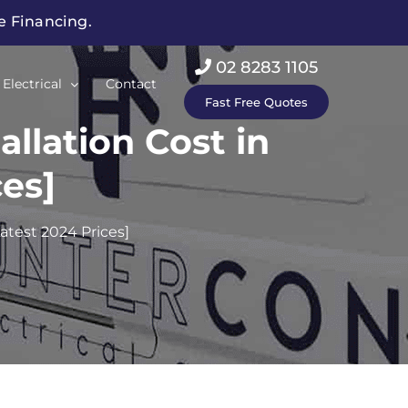
ee Financing.
02 8283 1105
Electrical
Contact
Fast Free Quotes
llation Cost in
es]
atest 2024 Prices]