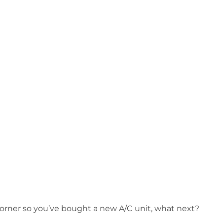
orner so you’ve bought a new A/C unit, what next?