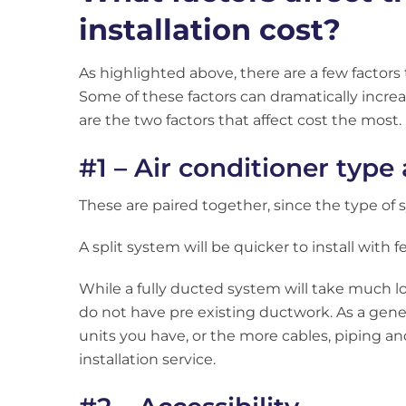
installation cost?
As highlighted above, there are a few factors t
Some of these factors can dramatically increas
are the two factors that affect cost the most.
#1 – Air conditioner type
These are paired together, since the type of sy
A split system will be quicker to install with 
While a fully ducted system will take much lon
do not have pre existing ductwork. As a gene
units you have, or the more cables, piping an
installation service.