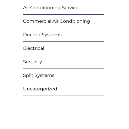
Air Conditioning Service
Commercial Air Conditioning
Ducted Systems
Electrical
Security
Split Systems
Uncategorized