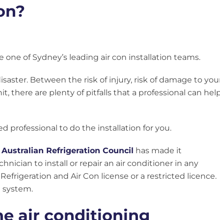
ion?
 one of Sydney’s leading air con installation teams.
 disaster. Between the risk of injury, risk of damage to you
 there are plenty of pitfalls that a professional can hel
ed professional to do the installation for you.
e
Australian Refrigeration Council
has made it
nician to install or repair an air conditioner in any
Refrigeration and Air Con license or a restricted licence.
it system.
he air conditioning