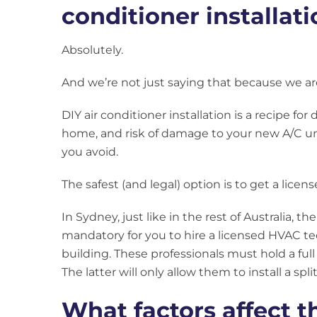
conditioner installat
Absolutely.
And we’re not just saying that because we are
DIY air conditioner installation is a recipe for
home, and risk of damage to your new A/C unit,
you avoid.
The safest (and legal) option is to get a licens
In Sydney, just like in the rest of Australia, th
mandatory for you to hire a licensed HVAC tech
building. These professionals must hold a full 
The latter will only allow them to install a spl
What factors affect t