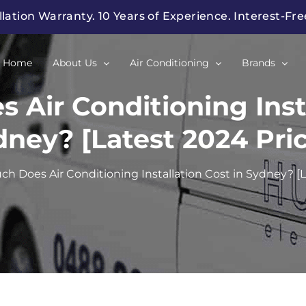
llation Warranty. 10 Years of Experience. Interest-Fr
Home
About Us
Air Conditioning
Brands
Air Conditioning Insta
dney? [Latest 2024 Pric
h Does Air Conditioning Installation Cost in Sydney? [L