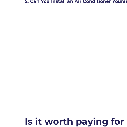
5. Can You Install an Air Conditioner Yours
Is it worth paying for