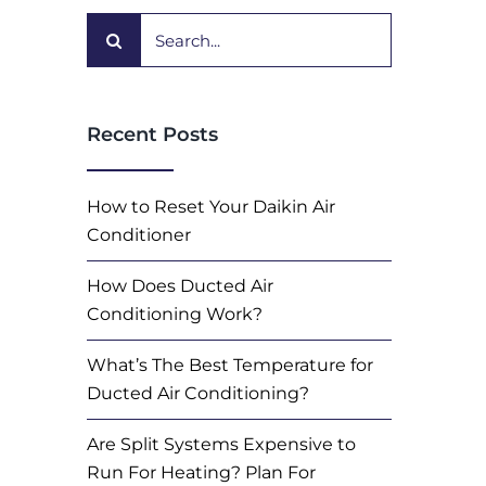
Search
for:
Recent Posts
How to Reset Your Daikin Air
Conditioner
How Does Ducted Air
Conditioning Work?
What’s The Best Temperature for
Ducted Air Conditioning?
Are Split Systems Expensive to
Run For Heating? Plan For