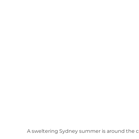
View
Larger
Image
A sweltering Sydney summer is around the c