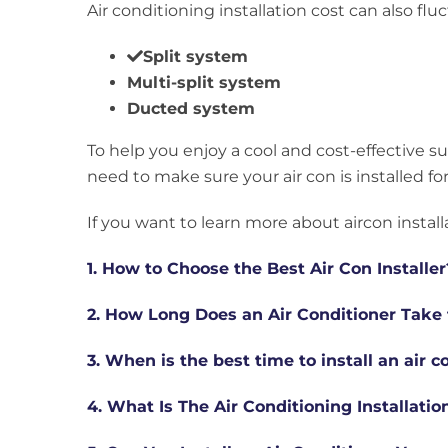
Air conditioning installation cost can also 
Split system
Multi-split system
Ducted system
To help you enjoy a cool and cost-effective 
need to make sure your air con is installed for
If you want to learn more about aircon install
1. How to Choose the Best Air Con Installer
2. How Long Does an Air Conditioner Take t
3. When is the best time to install an air c
4. What Is The Air Conditioning Installati