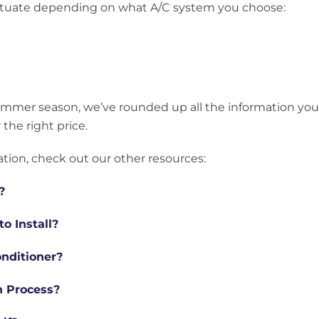
fluctuate depending on what A/C system you choose:
summer season, we’ve rounded up all the information you
 the right price.
ation, check out our other resources:
?
o Install?
onditioner?
on Process?