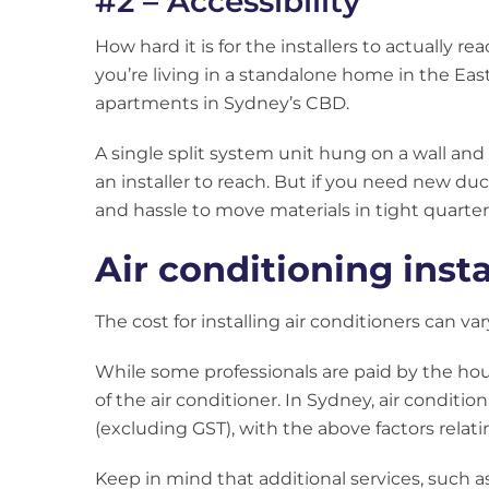
#2 – Accessibility
How hard it is for the installers to actually re
you’re living in a standalone home in the Eas
apartments in Sydney’s CBD.
A single split system unit hung on a wall and
an installer to reach. But if you need new du
and hassle to move materials in tight quarters
Air conditioning inst
The cost for installing air conditioners can var
While some professionals are paid by the hou
of the air conditioner. In Sydney, air conditio
(excluding GST), with the above factors relati
Keep in mind that additional services, such as