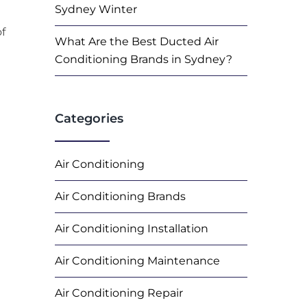
Sydney Winter
of
What Are the Best Ducted Air
Conditioning Brands in Sydney?
Categories
Air Conditioning
Air Conditioning Brands
Air Conditioning Installation
Air Conditioning Maintenance
Air Conditioning Repair