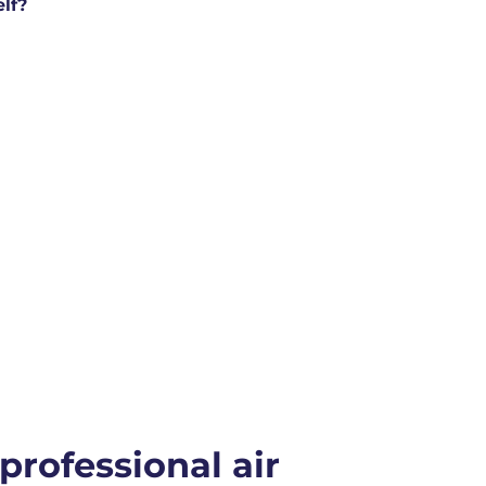
elf?
 professional air