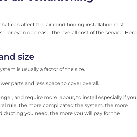
hat can affect the air conditioning installation cost.
e, or even decrease, the overall cost of the service. Here
 and size
stem is usually a factor of the size.
fewer parts and less space to cover overall.
ger, and require more labour, to install especially if you
ral rule, the more complicated the system, the more
d ducting you need, the more you will pay for the