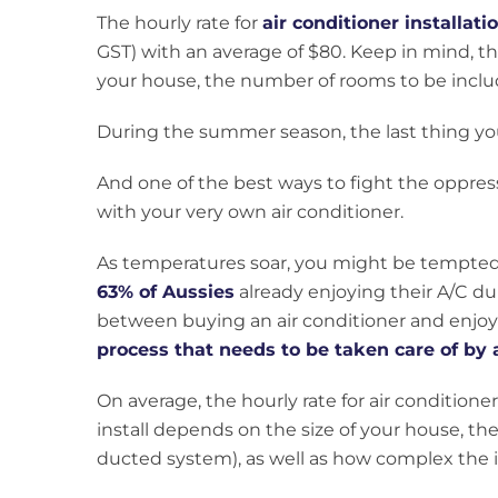
The hourly rate for
air conditioner installat
GST) with an average of $80. Keep in mind, th
your house, the number of rooms to be include
During the summer season, the last thing y
And one of the best ways to fight the oppres
with your very own air conditioner.
As temperatures soar, you might be tempted 
63% of Aussies
already enjoying their A/C d
between buying an air conditioner and enjoyin
process that needs to be taken care of by 
On average, the hourly rate for air conditioner
install depends on the size of your house, th
ducted system), as well as how complex the in