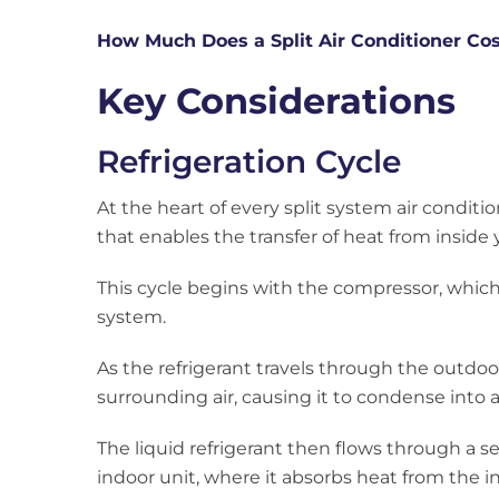
How Much Does a Split Air Conditioner Co
Key Considerations
Refrigeration Cycle
At the heart of every split system air conditi
that enables the transfer of heat from inside
This cycle begins with the compressor, which
system.
As the refrigerant travels through the outdoor
surrounding air, causing it to condense into a 
The liquid refrigerant then flows through a se
indoor unit, where it absorbs heat from the ind