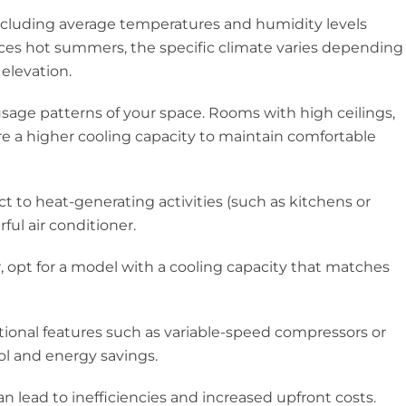
including average temperatures and humidity levels
es hot summers, the specific climate varies depending
 elevation.
 usage patterns of your space. Rooms with high ceilings,
re a higher cooling capacity to maintain comfortable
 to heat-generating activities (such as kitchens or
ul air conditioner.
, opt for a model with a cooling capacity that matches
itional features such as variable-speed compressors or
rol and energy savings.
can lead to inefficiencies and increased upfront costs.