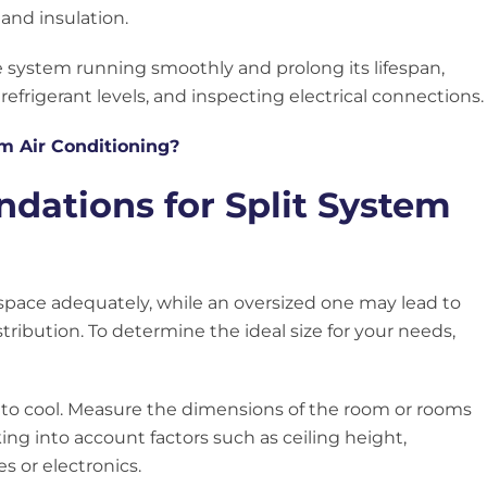
 and insulation.
 system running smoothly and prolong its lifespan,
 refrigerant levels, and inspecting electrical connections.
em Air Conditioning?
ations for Split System
 space adequately, while an oversized one may lead to
ibution. To determine the ideal size for your needs,
ed to cool. Measure the dimensions of the room or rooms
king into account factors such as ceiling height,
s or electronics.