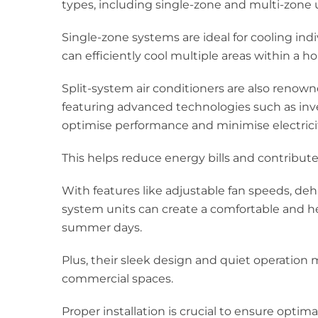
types, including single-zone and multi-zone u
Single-zone systems are ideal for cooling ind
can efficiently cool multiple areas within a ho
Split-system air conditioners are also renown
featuring advanced technologies such as in
optimise performance and minimise electric
This helps reduce energy bills and contribut
With features like adjustable fan speeds, dehumi
system units can create a comfortable and h
summer days.
Plus, their sleek design and quiet operation 
commercial spaces.
Proper installation is crucial to ensure optim