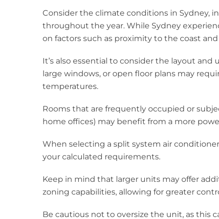
Consider the climate conditions in Sydney, 
throughout the year. While Sydney experienc
on factors such as proximity to the coast and
It’s also essential to consider the layout and
large windows, or open floor plans may requi
temperatures.
Rooms that are frequently occupied or subject
home offices) may benefit from a more powerf
When selecting a split system air conditioner
your calculated requirements.
Keep in mind that larger units may offer add
zoning capabilities, allowing for greater cont
Be cautious not to oversize the unit, as this 