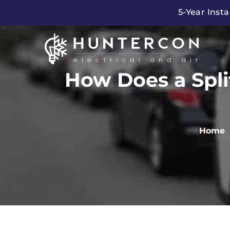
Skip
5-Year Insta
to
content
How Does a Spli
Home