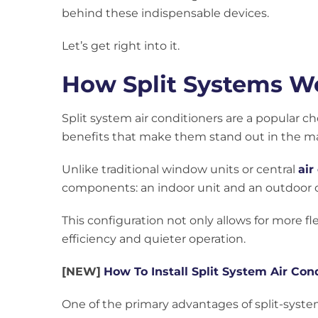
behind these indispensable devices.
Let’s get right into it.
How Split Systems Wo
Split system air conditioners are a popular ch
benefits that make them stand out in the ma
Unlike traditional window units or central
air
components: an indoor unit and an outdoor 
This configuration not only allows for more fl
efficiency and quieter operation.
[NEW]
How To Install Split System Air Con
One of the primary advantages of split-system 