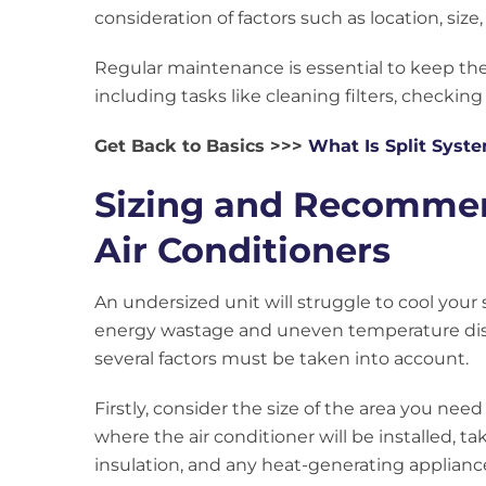
consideration of factors such as location, size,
Regular maintenance is essential to keep the
including tasks like cleaning filters, checking
Get Back to Basics >>>
What Is Split Syst
Sizing and Recommend
Air Conditioners
An undersized unit will struggle to cool your
energy wastage and uneven temperature distr
several factors must be taken into account.
Firstly, consider the size of the area you ne
where the air conditioner will be installed, ta
insulation, and any heat-generating appliance