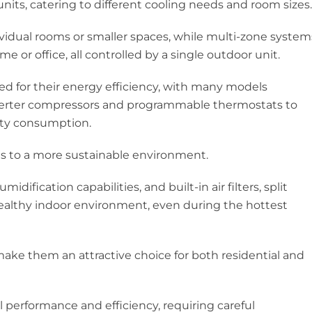
nits, catering to different cooling needs and room sizes.
ividual rooms or smaller spaces, while multi-zone system
me or office, all controlled by a single outdoor unit.
ed for their energy efficiency, with many models
verter compressors and programmable thermostats to
ity consumption.
es to a more sustainable environment.
dification capabilities, and built-in air filters, split
ealthy indoor environment, even during the hottest
make them an attractive choice for both residential and
al performance and efficiency, requiring careful