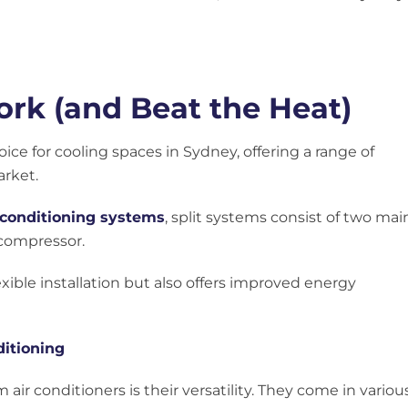
rk (and Beat the Heat)
oice for cooling spaces in Sydney, offering a range of
rket.
 conditioning systems
, split systems consist of two mai
compressor.
exible installation but also offers improved energy
ditioning
air conditioners is their versatility. They come in variou