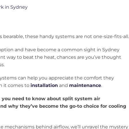
earable, these handy systems are not one-size-fits-all.
 option and have become a common sight in Sydney
ent way to beat the heat, chances are you’ve thought
s.
systems can help you appreciate the comfort they
n it comes to
installation
and
maintenance
.
ng you need to know about split system air
and why they’ve become the go-to choice for cooling
cate mechanisms behind airflow, we’ll unravel the mystery