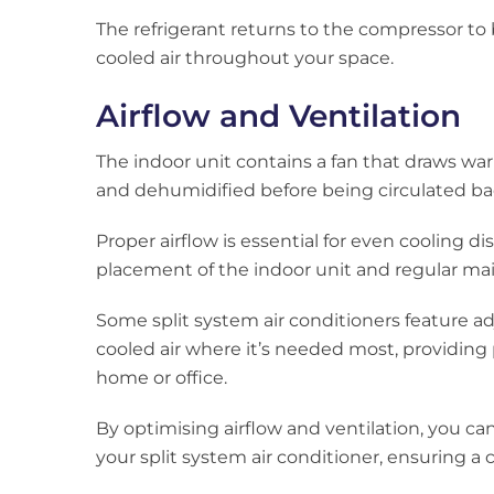
The refrigerant returns to the compressor to
cooled air throughout your space.
Airflow and Ventilation
The indoor unit contains a fan that draws warm
and dehumidified before being circulated ba
Proper airflow is essential for even cooling di
placement of the indoor unit and regular ma
Some split system air conditioners feature ad
cooled air where it’s needed most, providing 
home or office.
By optimising airflow and ventilation, you ca
your split system air conditioner, ensuring 