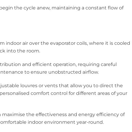
 begin the cycle anew, maintaining a constant flow of
 indoor air over the evaporator coils, where it is cooled
ck into the room.
stribution and efficient operation, requiring careful
intenance to ensure unobstructed airflow.
justable louvres or vents that allow you to direct the
personalised comfort control for different areas of your
n maximise the effectiveness and energy efficiency of
a comfortable indoor environment year-round.