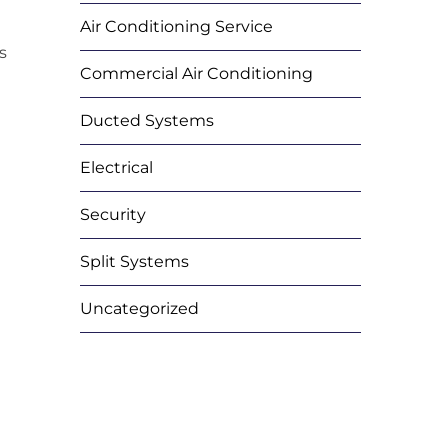
Air Conditioning Service
s
Commercial Air Conditioning
Ducted Systems
Electrical
Security
Split Systems
Uncategorized