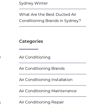
Sydney Winter
What Are the Best Ducted Air
Conditioning Brands in Sydney?
Categories
n
Air Conditioning
Air Conditioning Brands
Air Conditioning Installation
Air Conditioning Maintenance
Air Conditioning Repair
s