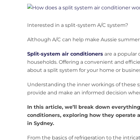
View
Larger
Image
Interested in a split-system A/C system?
Although A/C can help make Aussie summers b
Split-system air conditioners
are a popular
households. Offering a convenient and effici
about a split system for your home or busines
Understanding the inner workings of these 
provide and make an informed decision whe
In this article, we’ll break down everythi
conditioners, exploring how they operate 
in Sydney.
From the basics of refrigeration to the intri