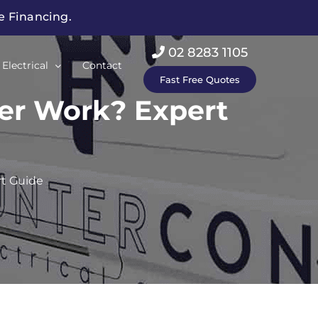
ee Financing.
02 8283 1105
Electrical
Contact
Fast Free Quotes
ner Work? Expert
rt Guide