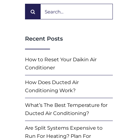
Search
for:
Recent Posts
How to Reset Your Daikin Air
Conditioner
How Does Ducted Air
Conditioning Work?
What’s The Best Temperature for
Ducted Air Conditioning?
Are Split Systems Expensive to
Run For Heating? Plan For