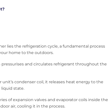
st?
oner lies the refrigeration cycle, a fundamental process
 your home to the outdoors.
 pressurises and circulates refrigerant throughout the
 unit’s condenser coil, it releases heat energy to the
liquid state.
ries of expansion valves and evaporator coils inside the
oor air, cooling it in the process.