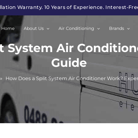
llation Warranty. 10 Years of Experience. Interest-Fr
Home
About Us
Air Conditioning
Brands
t System Air Conditio
Guide
»
How Does a Split System Air Conditioner Work? Expe