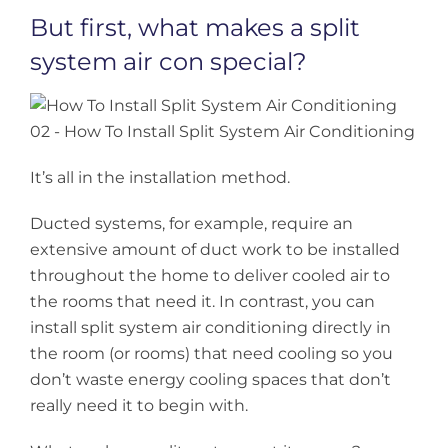
But first, what makes a split
system air con special?
It’s all in the installation method.
Ducted systems, for example, require an
extensive amount of duct work to be installed
throughout the home to deliver cooled air to
the rooms that need it. In contrast, you can
install split system air conditioning directly in
the room (or rooms) that need cooling so you
don’t waste energy cooling spaces that don’t
really need it to begin with.