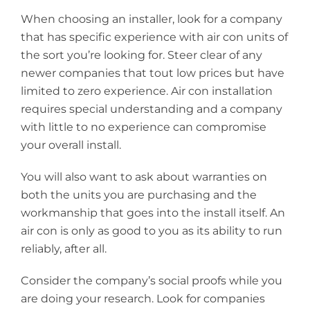
When choosing an installer, look for a company
that has specific experience with air con units of
the sort you’re looking for. Steer clear of any
newer companies that tout low prices but have
limited to zero experience. Air con installation
requires special understanding and a company
with little to no experience can compromise
your overall install.
You will also want to ask about warranties on
both the units you are purchasing and the
workmanship that goes into the install itself. An
air con is only as good to you as its ability to run
reliably, after all.
Consider the company’s social proofs while you
are doing your research. Look for companies