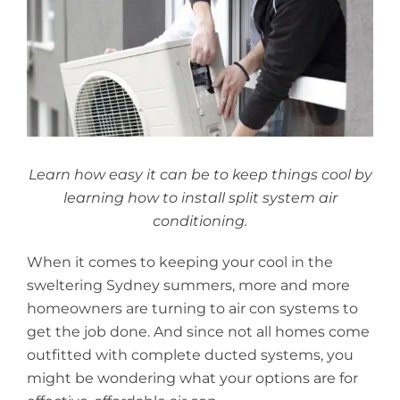
Larger
Image
Learn how easy it can be to keep things cool by
learning how to install split system air
conditioning.
When it comes to keeping your cool in the
sweltering Sydney summers, more and more
homeowners are turning to air con systems to
get the job done. And since not all homes come
outfitted with complete ducted systems, you
might be wondering what your options are for