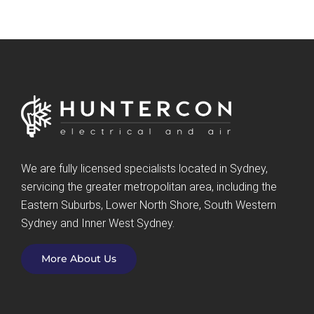
We are fully licensed specialists located in Sydney,
servicing the greater metropolitan area, including the
Eastern Suburbs, Lower North Shore, South Western
Sydney and Inner West Sydney.
More About Us