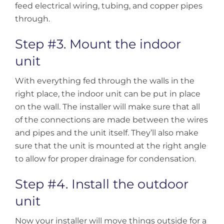
feed electrical wiring, tubing, and copper pipes
through.
Step #3. Mount the indoor
unit
With everything fed through the walls in the
right place, the indoor unit can be put in place
on the wall. The installer will make sure that all
of the connections are made between the wires
and pipes and the unit itself. They’ll also make
sure that the unit is mounted at the right angle
to allow for proper drainage for condensation.
Step #4. Install the outdoor
unit
Now your installer will move things outside for a