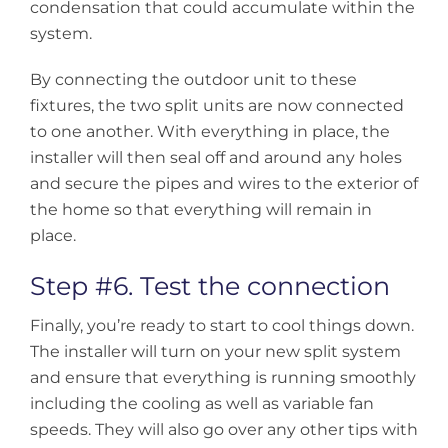
condensation that could accumulate within the
system.
By connecting the outdoor unit to these
fixtures, the two split units are now connected
to one another. With everything in place, the
installer will then seal off and around any holes
and secure the pipes and wires to the exterior of
the home so that everything will remain in
place.
Step #6. Test the connection
Finally, you’re ready to start to cool things down.
The installer will turn on your new split system
and ensure that everything is running smoothly
including the cooling as well as variable fan
speeds. They will also go over any other tips with