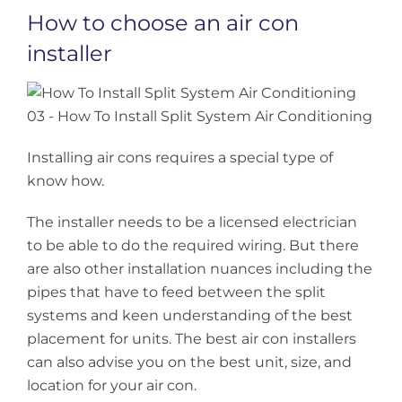
How to choose an air con
installer
Installing air cons requires a special type of
know how.
The installer needs to be a licensed electrician
to be able to do the required wiring. But there
are also other installation nuances including the
pipes that have to feed between the split
systems and keen understanding of the best
placement for units. The best air con installers
can also advise you on the best unit, size, and
location for your air con.