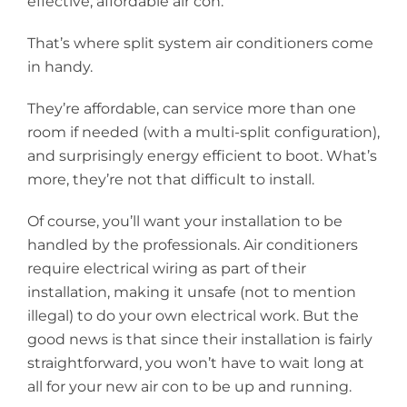
effective, affordable air con.
That’s where
split system air conditioners
come
in handy.
They’re affordable, can service more than one
room if needed (with a multi-split configuration),
and surprisingly energy efficient to boot. What’s
more, they’re not that difficult to install.
Of course, you’ll want your installation to be
handled by the professionals. Air conditioners
require electrical wiring as part of their
installation, making it unsafe (not to mention
illegal) to do your own electrical work. But the
good news is that since their installation is fairly
straightforward, you won’t have to wait long at
all for your new air con to be up and running.