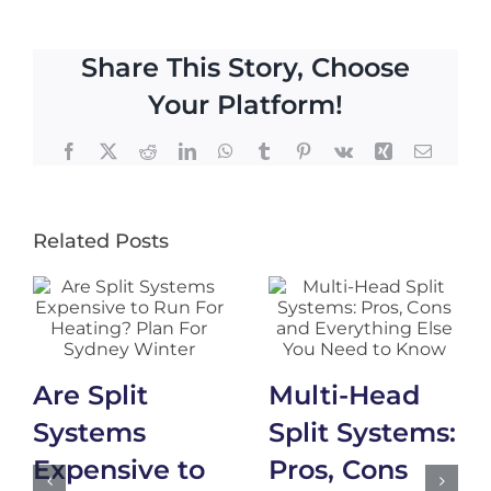
Share This Story, Choose
Your Platform!
Facebook
X
Reddit
LinkedIn
WhatsApp
Tumblr
Pinterest
Vk
Xing
Email
Related Posts
Are Split
Multi-Head
Systems
Split Systems:
Expensive to
Pros, Cons