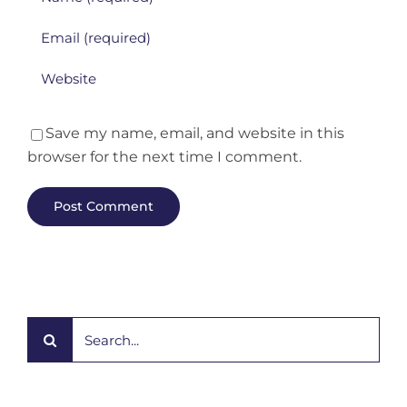
Save my name, email, and website in this
browser for the next time I comment.
Search
for: