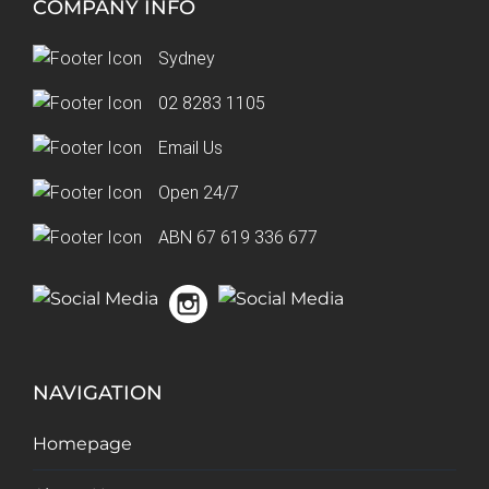
COMPANY INFO
Sydney
02 8283 1105
Email Us
Open 24/7
ABN 67 619 336 677
NAVIGATION
Homepage