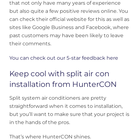
that not only have many years of experience
but also quite a few positive reviews online. You
can check their official website for this as well as
sites like Google Business and Facebook, where
past customers may have been likely to leave
their comments.
You can check out our 5-star feedback here
Keep cool with split air con
installation from HunterCON
Split system air conditioners are pretty
straightforward when it comes to installation,
but you’ll want to make sure that your project is
in the hands of the pros.
That’s where HunterCON shines.