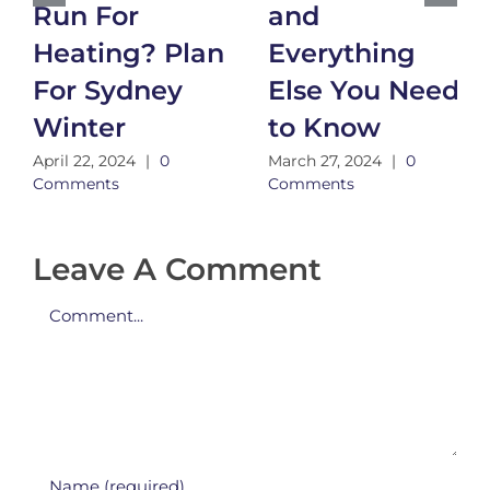
Run For
and
Heating? Plan
Everything
For Sydney
Else You Need
Winter
to Know
April 22, 2024
|
0
March 27, 2024
|
0
Comments
Comments
Leave A Comment
Comment