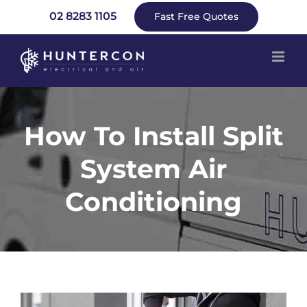
Skip
02 8283 1105
Fast Free Quotes
to
content
How To Install Split
System Air
Conditioning
View