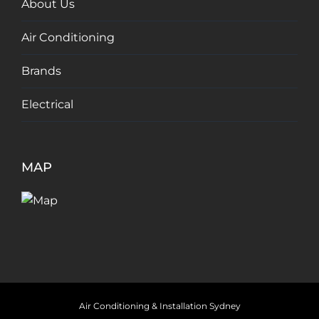
About Us
Air Conditioning
Brands
Electrical
MAP
Air Conditioning & Installation Sydney