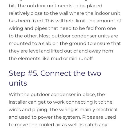
bit. The outdoor unit needs to be placed
relatively close to the wall where the indoor unit
has been fixed. This will help limit the amount of
wiring and pipes that need to be fed from one
to the other. Most outdoor condenser units are
mounted to a slab on the ground to ensure that
they are level and lifted out of and away from
the elements like mud or rain runoff.
Step #5. Connect the two
units
With the outdoor condenser in place, the
installer can get to work connecting it to the
wires and piping. The wiring is mainly electrical
and used to power the system. Pipes are used
to move the cooled air as well as catch any