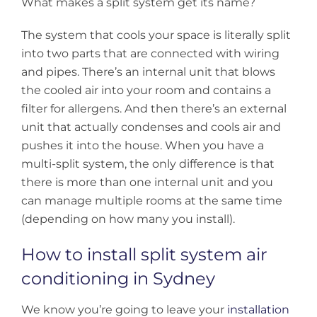
What makes a split system get its name?
The system that cools your space is literally split
into two parts that are connected with wiring
and pipes. There’s an internal unit that blows
the cooled air into your room and contains a
filter for allergens. And then there’s an external
unit that actually condenses and cools air and
pushes it into the house. When you have a
multi-split system, the only difference is that
there is more than one internal unit and you
can manage multiple rooms at the same time
(depending on how many you install).
How to install split system air
conditioning in Sydney
We know you’re going to leave your
installation