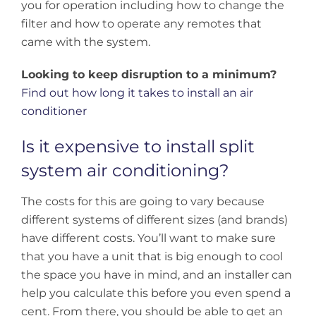
you for operation including how to change the
filter and how to operate any remotes that
came with the system.
Looking to keep disruption to a minimum?
Find out how long it takes to install an air
conditioner
Is it expensive to install split
system air conditioning?
The costs for this are going to vary because
different systems of different sizes (and brands)
have different costs. You’ll want to make sure
that you have a unit that is big enough to cool
the space you have in mind, and an installer can
help you calculate this before you even spend a
cent. From there, you should be able to get an