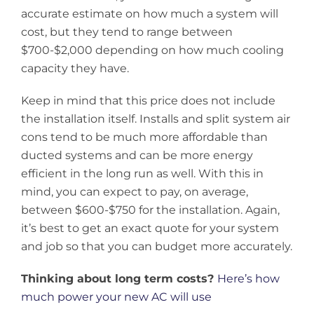
accurate estimate on how much a system will
cost, but they tend to range between
$700-$2,000 depending on how much cooling
capacity they have.
Keep in mind that this price does not include
the installation itself. Installs and split system air
cons tend to be much more affordable than
ducted systems
and can be more energy
efficient in the long run as well. With this in
mind, you can expect to pay, on average,
between $600-$750 for the installation. Again,
it’s best to get an exact quote for your system
and job so that you can budget more accurately.
Thinking about long term costs?
Here’s how
much power your new AC will use