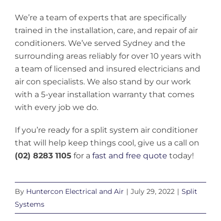
We’re a team of experts that are specifically
trained in the installation, care, and repair of air
conditioners. We’ve served Sydney and the
surrounding areas reliably for over 10 years with
a team of licensed and insured electricians and
air con specialists. We also stand by our work
with a 5-year installation warranty that comes
with every job we do.
If you’re ready for a split system air conditioner
that will help keep things cool, give us a call on
(02) 8283 1105
for a
fast and free quote
today!
By
Huntercon Electrical and Air
|
July 29, 2022
|
Split
Systems