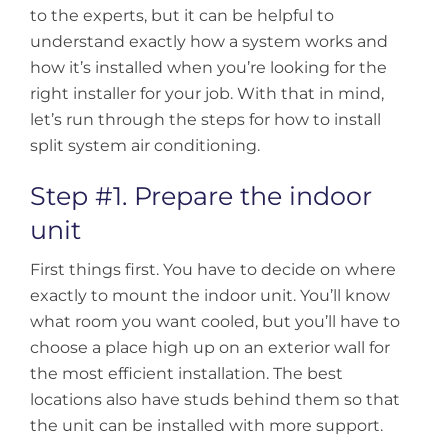
to the experts, but it can be helpful to
understand exactly how a system works and
how it’s installed when you’re looking for the
right installer for your job. With that in mind,
let’s run through the steps for how to install
split system air conditioning.
Step #1. Prepare the indoor
unit
First things first. You have to decide on where
exactly to mount the indoor unit. You’ll know
what room you want cooled, but you’ll have to
choose a place high up on an exterior wall for
the most efficient installation. The best
locations also have studs behind them so that
the unit can be installed with more support.