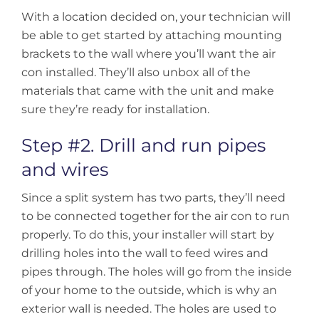
With a location decided on, your technician will
be able to get started by attaching mounting
brackets to the wall where you’ll want the air
con installed. They’ll also unbox all of the
materials that came with the unit and make
sure they’re ready for installation.
Step #2. Drill and run pipes
and wires
Since a split system has two parts, they’ll need
to be connected together for the air con to run
properly. To do this, your installer will start by
drilling holes into the wall to feed wires and
pipes through. The holes will go from the inside
of your home to the outside, which is why an
exterior wall is needed. The holes are used to