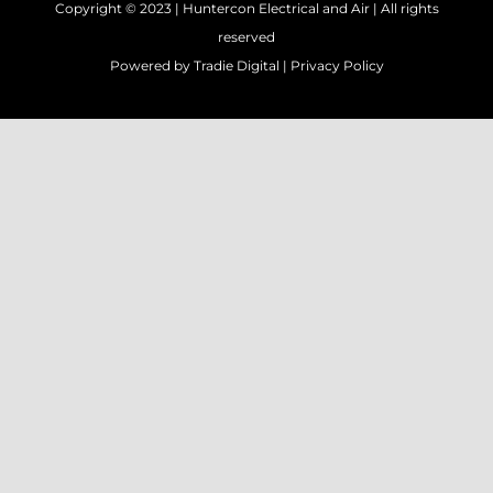
Copyright © 2023 |
Huntercon Electrical and Air
| All rights
reserved
Powered by
Tradie Digital
|
Privacy Policy