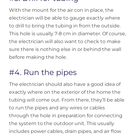
With the mount for the air con in place, the
electrician will be able to gauge exactly where
to drill to bring the tubing in from the outside.
This hole is usually 7-8 cm in diameter. Of course,
the electrician will also want to check to make
sure there is nothing else in or behind the wall
before making the hole.
#4. Run the pipes
The electrician should also have a good idea of
exactly where on the exterior of the home the
tubing will come out. From there, they’ll be able
to run the pipes and any wires or cables
through the hole in preparation for connecting
the system to the outdoor unit. This usually
includes power cables, drain pipes, and air flow