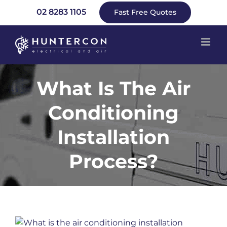
Skip
02 8283 1105
Fast Free Quotes
to
content
What Is The Air
Conditioning
Installation
Process?
View