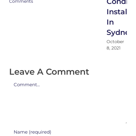
Conditi
Comments
Installa
In
Sydney
October
8, 2021
Leave A Comment
Comment