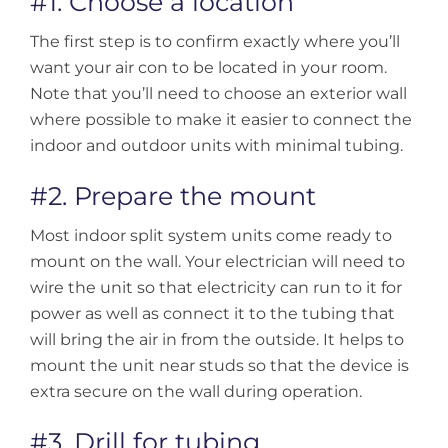
#1. Choose a location
The first step is to confirm exactly where you’ll
want your air con to be located in your room.
Note that you’ll need to choose an exterior wall
where possible to make it easier to connect the
indoor and outdoor units with minimal tubing.
#2. Prepare the mount
Most indoor split system units come ready to
mount on the wall. Your electrician will need to
wire the unit so that electricity can run to it for
power as well as connect it to the tubing that
will bring the air in from the outside. It helps to
mount the unit near studs so that the device is
extra secure on the wall during operation.
#3. Drill for tubing