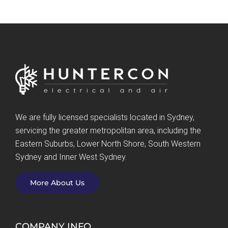
We are fully licensed specialists located in Sydney,
servicing the greater metropolitan area, including the
Eastern Suburbs, Lower North Shore, South Western
Sydney and Inner West Sydney.
More About Us
COMPANY INFO