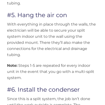
tubing.
#5. Hang the air con
With everything in place through the walls, the
electrician will be able to secure your split
system indoor unit to the wall using the
provided mount. There they’ll also make the
connections for the electrical and drainage
tubing.
Note:
Steps 1-5 are repeated for every indoor
unit in the event that you go with a multi-split
system.
#6. Install the condenser
Since this is a split system, the job isn’t done
until the work outside is complete. The