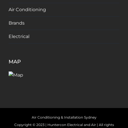
Air Conditioning
Brands
Electrical
MAP
Air Conditioning & Installation Sydney
Copyright © 2023 |
Huntercon Electrical and Air
| All rights