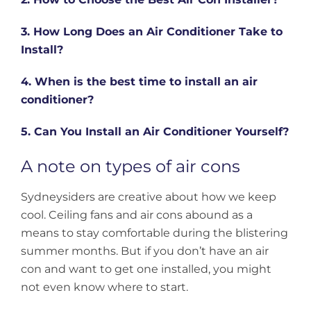
3. How Long Does an Air Conditioner Take to
Install?
4. When is the best time to install an air
conditioner?
5. Can You Install an Air Conditioner Yourself?
A note on types of air cons
Sydneysiders are creative about how we keep
cool. Ceiling fans and air cons abound as a
means to stay comfortable during the blistering
summer months. But if you don’t have an air
con and want to get one installed, you might
not even know where to start.