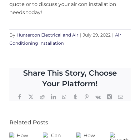
quote or to discuss your air con installation
needs today!
By
Huntercon Electrical and Air
|
July 29, 2022
|
Air
Conditioning Installation
Share This Story, Choose
Your Platform!
Facebook
X
Reddit
LinkedIn
WhatsApp
Tumblr
Pinterest
Vk
Xing
Email
Related Posts