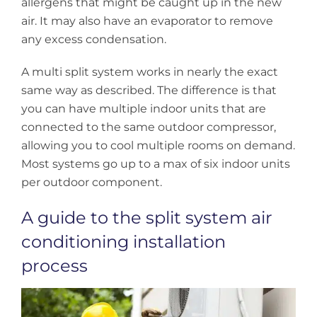
allergens that might be caught up in the new
air. It may also have an evaporator to remove
any excess condensation.
A multi split system works in nearly the exact
same way as described. The difference is that
you can have multiple indoor units that are
connected to the same outdoor compressor,
allowing you to cool multiple rooms on demand.
Most systems go up to a max of six indoor units
per outdoor component.
A guide to the split system air
conditioning installation
process