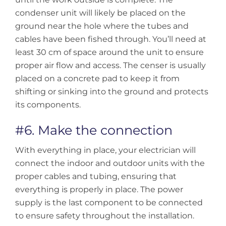
condenser unit will likely be placed on the
ground near the hole where the tubes and
cables have been fished through. You’ll need at
least 30 cm of space around the unit to ensure
proper air flow and access. The censer is usually
placed on a concrete pad to keep it from
shifting or sinking into the ground and protects
its components.
#6. Make the connection
With everything in place, your electrician will
connect the indoor and outdoor units with the
proper cables and tubing, ensuring that
everything is properly in place. The power
supply is the last component to be connected
to ensure safety throughout the installation.