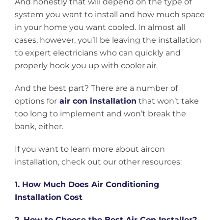
And honestly that will depend on the type of
system you want to install and how much space
in your home you want cooled. In almost all
cases, however, you’ll be leaving the installation
to expert electricians who can quickly and
properly hook you up with cooler air.
And the best part? There are a number of
options for
air con installation
that won’t take
too long to implement and won’t break the
bank, either.
If you want to learn more about aircon
installation, check out our other resources:
1. How Much Does Air Conditioning
Installation Cost
2. How to Choose the Best Air Con Installer?