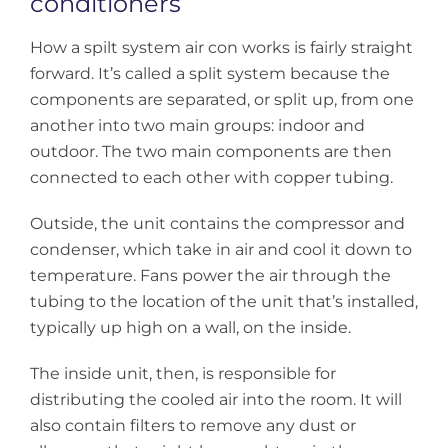
conditioners
How a spilt system air con works is fairly straight
forward. It’s called a split system because the
components are separated, or split up, from one
another into two main groups: indoor and
outdoor. The two main components are then
connected to each other with copper tubing.
Outside, the unit contains the compressor and
condenser, which take in air and cool it down to
temperature. Fans power the air through the
tubing to the location of the unit that’s installed,
typically up high on a wall, on the inside.
The inside unit, then, is responsible for
distributing the cooled air into the room. It will
also contain filters to remove any dust or