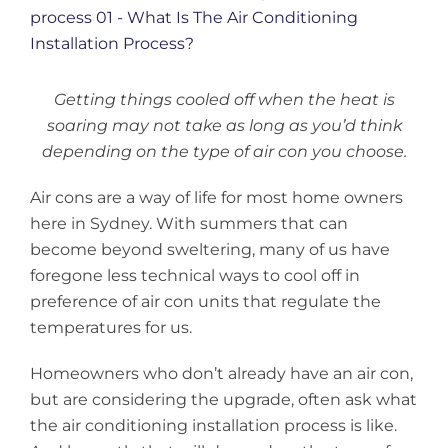
Larger
Image
Getting things cooled off when the heat is
soaring may not take as long as you’d think
depending on the type of air con you choose.
Air cons are a way of life for most home owners
here in Sydney. With summers that can
become beyond sweltering, many of us have
foregone less technical ways to cool off in
preference of air con units that regulate the
temperatures for us.
Homeowners who don’t already have an air con,
but are considering the upgrade, often ask what
the air conditioning installation process is like.