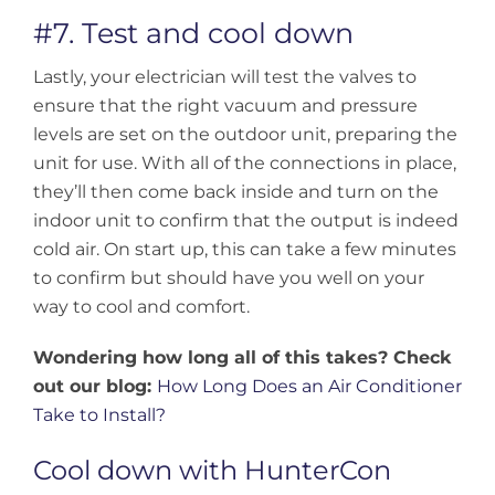
#7. Test and cool down
Lastly, your electrician will test the valves to
ensure that the right vacuum and pressure
levels are set on the outdoor unit, preparing the
unit for use. With all of the connections in place,
they’ll then come back inside and turn on the
indoor unit to confirm that the output is indeed
cold air. On start up, this can take a few minutes
to confirm but should have you well on your
way to cool and comfort.
Wondering how long all of this takes? Check
out our blog:
How Long Does an Air Conditioner
Take to Install?
Cool down with HunterCon