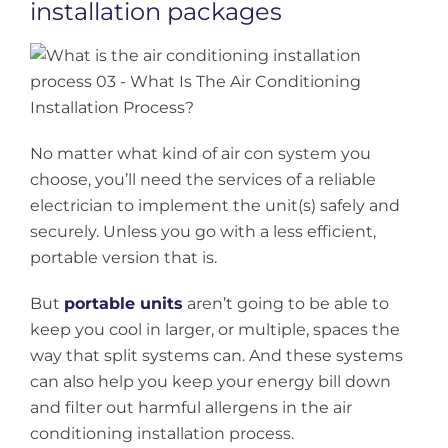
installation packages
No matter what kind of air con system you
choose, you’ll need the services of a reliable
electrician to implement the unit(s) safely and
securely. Unless you go with a less efficient,
portable version that is.
But
portable units
aren’t going to be able to
keep you cool in larger, or multiple, spaces the
way that split systems can. And these systems
can also help you keep your energy bill down
and filter out harmful allergens in the air
conditioning installation process.