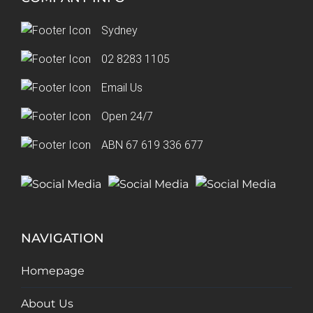
Sydney
02 8283 1105
Email Us
Open 24/7
ABN 67 619 336 677
NAVIGATION
Homepage
About Us