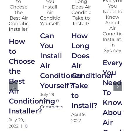
Can
How
How
You
Long
to
Install
Does
Choose
Everyth
Air
Air
the
You
Conditioner
Conditioner
Best
Need
Yourself?
Take
Air
To
to
July 29,
Conditioning
2022
|
0
Know
Install?
Comments
Installer?
About
April 9,
July 29,
2022
Air
2022
|
0