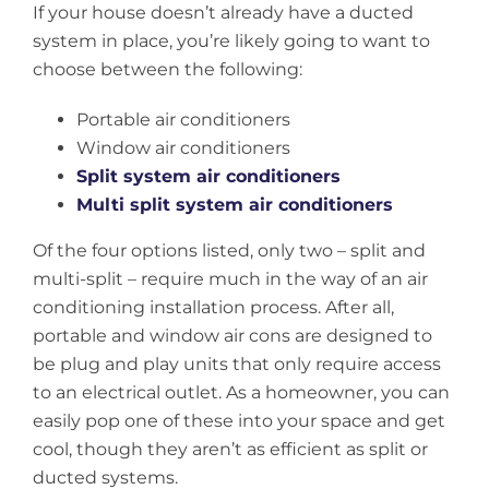
If your house doesn’t already have a ducted
system in place, you’re likely going to want to
choose between the following:
Portable air conditioners
Window air conditioners
Split system air conditioners
Multi split system air conditioners
Of the four options listed, only two – split and
multi-split – require much in the way of an air
conditioning installation process. After all,
portable and window air cons are designed to
be plug and play units that only require access
to an electrical outlet. As a homeowner, you can
easily pop one of these into your space and get
cool, though they aren’t as efficient as split or
ducted systems.