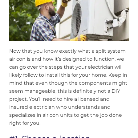
Now that you know exactly what a split system
air con is and how it’s designed to function, we
can go over the steps that your electrician will
likely follow to install this for your home. Keep in
mind that even though the components might
seem manageable, this is definitely not a DIY
project. You’ll need to hire a licensed and
insured electrician who understands and
specializes in air con units to get the job done
right for you.