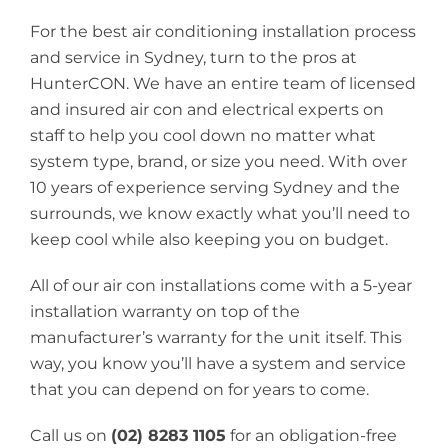
For the best air conditioning installation process
and service in Sydney, turn to the pros at
HunterCON. We have an entire team of licensed
and insured air con and electrical experts on
staff to help you cool down no matter what
system type, brand, or size you need. With over
10 years of experience serving Sydney and the
surrounds, we know exactly what you’ll need to
keep cool while also keeping you on budget.
All of our air con installations come with a 5-year
installation warranty on top of the
manufacturer’s warranty for the unit itself. This
way, you know you’ll have a system and service
that you can depend on for years to come.
Call us on
(02) 8283 1105
for an obligation-free