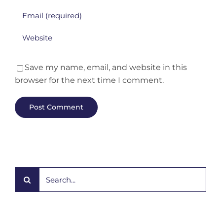
Save my name, email, and website in this
browser for the next time I comment.
Search
for: