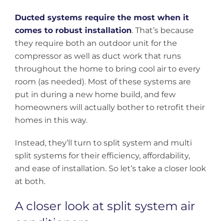
Ducted systems require the most when it
comes to robust installation
. That’s because
they require both an outdoor unit for the
compressor as well as duct work that runs
throughout the home to bring cool air to every
room (as needed). Most of these systems are
put in during a new home build, and few
homeowners will actually bother to retrofit their
homes in this way.
Instead, they’ll turn to split system and multi
split systems for their efficiency, affordability,
and ease of installation. So let’s take a closer look
at both.
A closer look at split system air