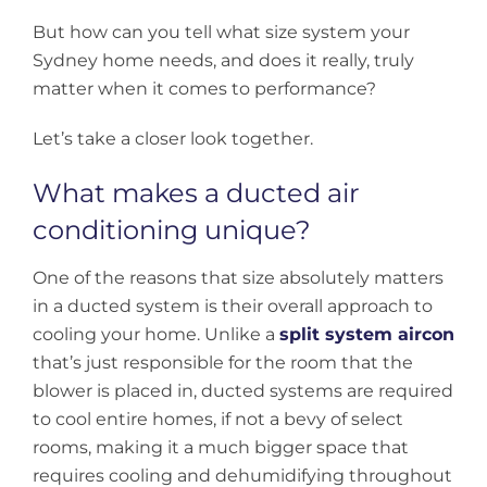
But how can you tell what size system your
Sydney home needs, and does it really, truly
matter when it comes to performance?
Let’s take a closer look together.
What makes a ducted air
conditioning unique?
One of the reasons that size absolutely matters
in a ducted system is their overall approach to
cooling your home. Unlike a
split system aircon
that’s just responsible for the room that the
blower is placed in, ducted systems are required
to cool entire homes, if not a bevy of select
rooms, making it a much bigger space that
requires cooling and dehumidifying throughout