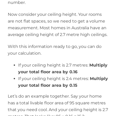
number.
Now consider your ceiling height. Your rooms
are not flat spaces, so we need to get a volume
measurement. Most homes in Australia have an
average ceiling height of 2.7 metre high ceilings.
With this information ready to go, you can do
your calculation.
If your ceiling height is 2.7 metres:
Multiply
your total floor area by 0.16
If your ceiling height is 2.4 metres:
Multiply
your total floor area by 0.15
Let’s do an example together. Say your home
has a total livable floor area of 95 square metres
that you need cool. And your ceiling height is 2.7