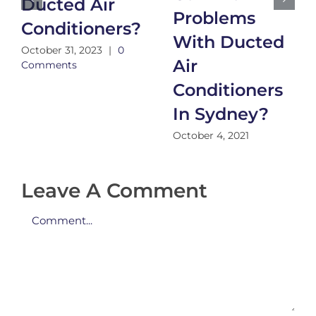
Ducted Air
Problems
Conditioners?
With Ducted
October 31, 2023
|
0
Air
Comments
Conditioners
In Sydney?
October 4, 2021
Leave A Comment
Comment