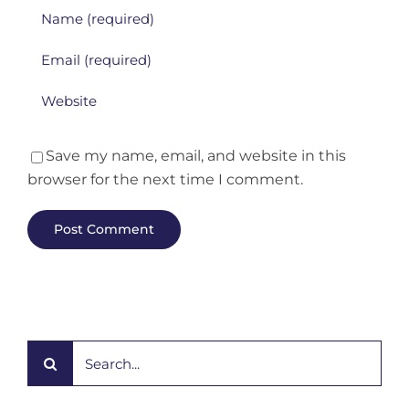
Save my name, email, and website in this
browser for the next time I comment.
Search
for: