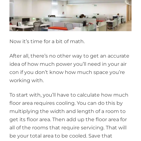
Now it’s time for a bit of math.
After all, there’s no other way to get an accurate
idea of how much power you’ll need in your air
con if you don’t know how much space you’re
working with.
To start with, you’ll have to calculate how much
floor area requires cooling. You can do this by
multiplying the width and length of a room to
get its floor area. Then add up the floor area for
all of the rooms that require servicing. That will
be your total area to be cooled. Save that