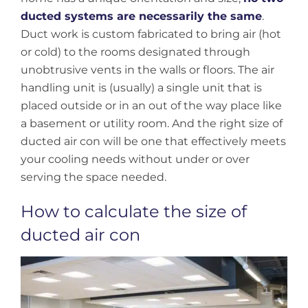
ducted systems are necessarily the same
.
Duct work is custom fabricated to bring air (hot
or cold) to the rooms designated through
unobtrusive vents in the walls or floors. The air
handling unit is (usually) a single unit that is
placed outside or in an out of the way place like
a basement or utility room. And the right size of
ducted air con will be one that effectively meets
your cooling needs without under or over
serving the space needed.
How to calculate the size of
ducted air con