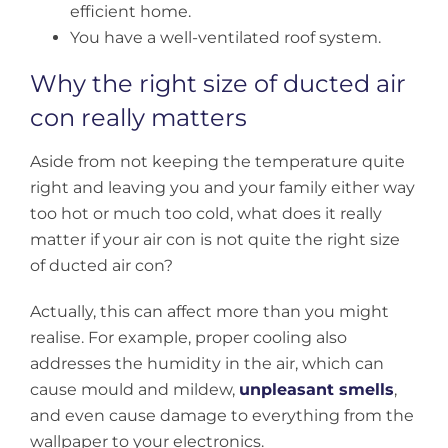
efficient home.
You have a well-ventilated roof system.
Why the right size of ducted air
con really matters
Aside from not keeping the temperature quite
right and leaving you and your family either way
too hot or much too cold, what does it really
matter if your air con is not quite the right size
of ducted air con?
Actually, this can affect more than you might
realise. For example, proper cooling also
addresses the humidity in the air, which can
cause mould and mildew,
unpleasant smells
,
and even cause damage to everything from the
wallpaper to your electronics.