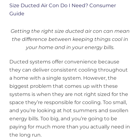
Larger
Image
Getting the right size ducted air con can mean
the difference between keeping things cool in
your home and in your energy bills.
Ducted systems offer convenience because
they can deliver consistent cooling throughout
a home with a single system. However, the
biggest problem that comes up with these
systems is when they are not right sized for the
space they’re responsible for cooling. Too small,
and you’re looking at hot summers and swollen
energy bills. Too big, and you’re going to be
paying for much more than you actually need in
the long run.