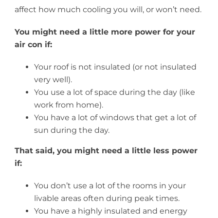
affect how much cooling you will, or won’t need.
You might need a little more power for your
air con if:
Your roof is not insulated (or not insulated
very well).
You use a lot of space during the day (like
work from home).
You have a lot of windows that get a lot of
sun during the day.
That said, you might need a little less power
if:
You don’t use a lot of the rooms in your
livable areas often during peak times.
You have a highly insulated and energy