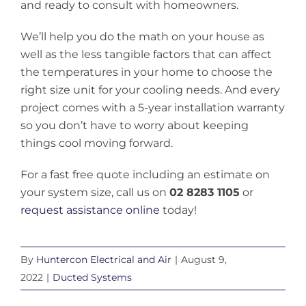
and ready to consult with homeowners.
We’ll help you do the math on your house as
well as the less tangible factors that can affect
the temperatures in your home to choose the
right size unit for your cooling needs. And every
project comes with a 5-year installation warranty
so you don’t have to worry about keeping
things cool moving forward.
For a fast free quote including an estimate on
your system size, call us on
02 8283 1105
or
request assistance online
today!
By
Huntercon Electrical and Air
|
August 9,
2022
|
Ducted Systems