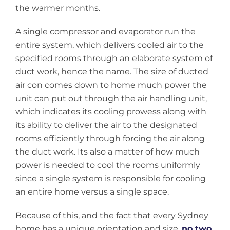
the warmer months.
A single compressor and evaporator run the
entire system, which delivers cooled air to the
specified rooms through an elaborate system of
duct work, hence the name. The size of ducted
air con comes down to home much power the
unit can put out through the air handling unit,
which indicates its cooling prowess along with
its ability to deliver the air to the designated
rooms efficiently through forcing the air along
the duct work. Its also a matter of how much
power is needed to cool the rooms uniformly
since a single system is responsible for cooling
an entire home versus a single space.
Because of this, and the fact that every Sydney
home has a unique orientation and size,
no two