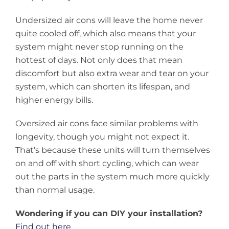
Undersized air cons will leave the home never
quite cooled off, which also means that your
system might never stop running on the
hottest of days. Not only does that mean
discomfort but also extra wear and tear on your
system, which can shorten its lifespan, and
higher energy bills.
Oversized air cons face similar problems with
longevity, though you might not expect it.
That’s because these units will turn themselves
on and off with short cycling, which can wear
out the parts in the system much more quickly
than normal usage.
Wondering if you can DIY your installation?
Find out here