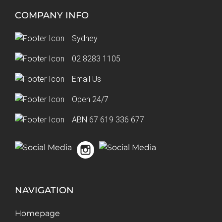
COMPANY INFO
Sydney
02 8283 1105
Email Us
Open 24/7
ABN 67 619 336 677
NAVIGATION
Homepage