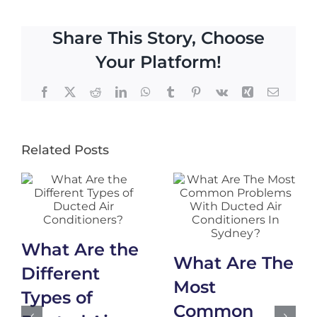
Share This Story, Choose
Your Platform!
Facebook
X
Reddit
LinkedIn
WhatsApp
Tumblr
Pinterest
Vk
Xing
Email
Related Posts
What Are the
What Are The
Different
Most
Types of
Common