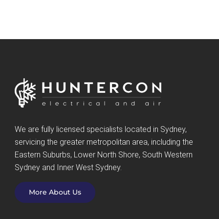
We are fully licensed specialists located in Sydney,
servicing the greater metropolitan area, including the
Eastern Suburbs, Lower North Shore, South Western
Sydney and Inner West Sydney.
More About Us