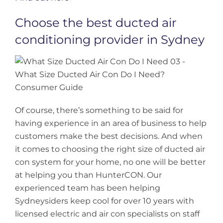
Choose the best ducted air
conditioning provider in Sydney
Of course, there’s something to be said for
having experience in an area of business to help
customers make the best decisions. And when
it comes to choosing the right size of ducted air
con system for your home, no one will be better
at helping you than HunterCON. Our
experienced team has been helping
Sydneysiders keep cool for over 10 years with
licensed electric and air con specialists on staff