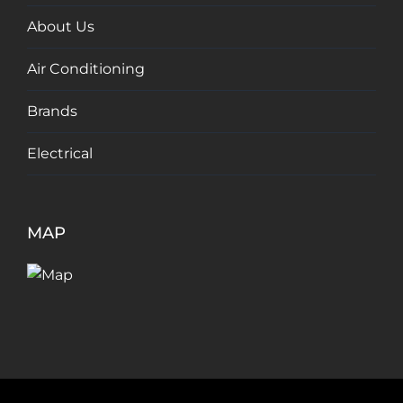
About Us
Air Conditioning
Brands
Electrical
MAP