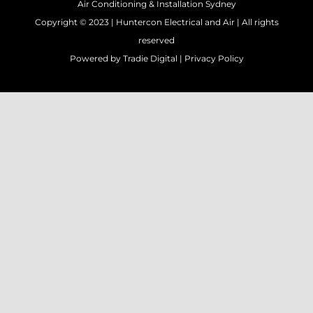
Air Conditioning & Installation Sydney
Copyright © 2023 |
Huntercon Electrical and Air
| All rights
reserved
Powered by
Tradie Digital
|
Privacy Policy