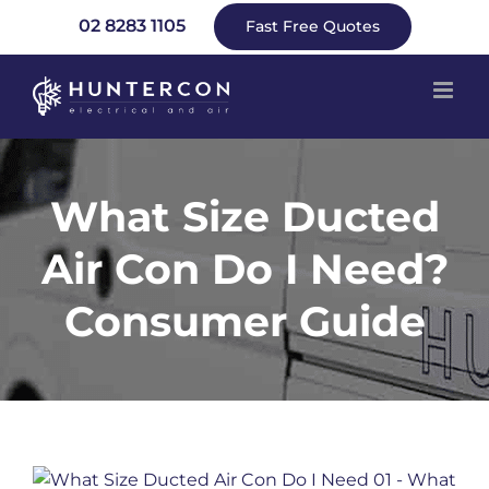
Skip
02 8283 1105
Fast Free Quotes
to
content
What Size Ducted
Air Con Do I Need?
Consumer Guide
View