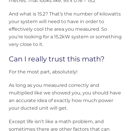
metres. That looks like: 95 x 0.16 = 15.2
And what is 15.2? That’s the number of kilowatts
your system will need to have in order to
effectively cool the area you measured. So
you’re looking for a 15.2kW system or something
very close to it.
Can I really trust this math?
For the most part, absolutely!
As long as you measured correctly and
multiplied like we showed you, you should have
an accurate idea of exactly how much power
your ducted unit will get.
Except life isn’t like a math problem, and
sometimes there are other factors that can