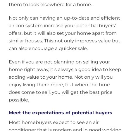
them to look elsewhere for a home.
Not only can having an up-to-date and efficient
air con system increase your potential buyers’
offers, but it will also set your home apart from
similar houses. This not only improves value but
can also encourage a quicker sale.
Even if you are not planning on selling your
home right away, it’s always a good idea to keep
adding value to your home. Not only will you
enjoy living there more, but when the time
does come to sell, you will get the best price
possible.
Meet the expectations of potential buyers
Most homebuyers expect to see an air
conditioner that is modern and in good working