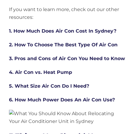
If you want to learn more, check out our other
resources:
1. How Much Does Air Con Cost In Sydney?
2. How To Choose The Best Type Of Air Con
3. Pros and Cons of Air Con You Need to Know
4. Air Con vs. Heat Pump
5. What Size Air Con Do I Need?
6. How Much Power Does An Air Con Use?