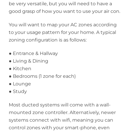
be very versatile, but you will need to have a
good grasp of how you want to use your air con.
You will want to map your AC zones according
to your usage pattern for your home. A typical
zoning configuration is as follows:
● Entrance & Hallway
● Living & Dining
● Kitchen
● Bedrooms (1 zone for each)
● Lounge
● Study
Most ducted systems will come with a wall-
mounted zone controller. Alternatively, newer
systems connect with wifi, meaning you can
control zones with your smart-phone, even