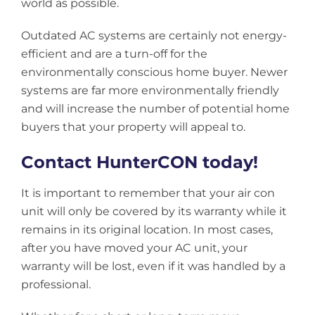
world as possible.
Outdated AC systems are certainly not energy-
efficient and are a turn-off for the
environmentally conscious home buyer. Newer
systems are far more environmentally friendly
and will increase the number of potential home
buyers that your property will appeal to.
Contact HunterCON today!
It is important to remember that your air con
unit will only be covered by its warranty while it
remains in its original location. In most cases,
after you have moved your AC unit, your
warranty will be lost, even if it was handled by a
professional.