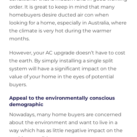
order. It is great to keep in mind that many
homebuyers desire ducted air con when
looking for a home, especially in Australia, where
the climate is very hot during the warmer
months.
However, your AC upgrade doesn’t have to cost
the earth. By simply installing a single split
system will have a significant impact on the
value of your home in the eyes of potential
buyers.
Appeal to the environmentally conscious
demographic
Nowadays, many home buyers are concerned
about the environment and want to live in a
way which has as little negative impact on the