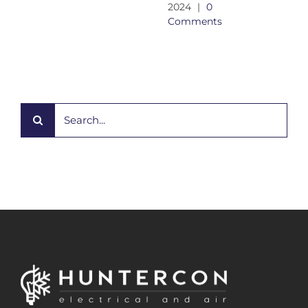
2024
|
0
Comments
Search
for: