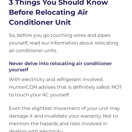
3 Things You Should Know
Before Relocating Air
Conditioner Unit
So, before you go touching wires and pipes
yourself, read our information about relocating
air conditioner units.
Never delve into relocating air conditioner
yourself
With electricity and refrigerant involved,
HunterCON advises that is definitely safest NOT
to touch your AC yourself.
Even the slightest movement of your unit may
damage it and invalidate your warranty. Not to
mention the hazards and risks involved in
dealing with electricity.