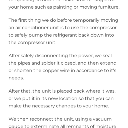
your home such as painting or moving furniture.
The first thing we do before temporarily moving
an air conditioner unit is to use the compressor
to safely pump the refrigerant back down into
the compressor unit.
After safely disconnecting the power, we seal
the pipes and solder it closed, and then extend
or shorten the copper wire in accordance to it’s
needs.
After that, the unit is placed back where it was,
or we put it in its new location so that you can
make the necessary changes to your home.
We then reconnect the unit, using a vacuum
gauge to exterminate all remnants of moisture