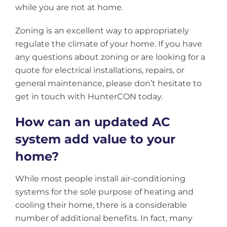
while you are not at home.
Zoning is an excellent way to appropriately
regulate the climate of your home. If you have
any questions about zoning or are looking for a
quote for electrical installations, repairs, or
general maintenance, please don’t hesitate to
get in touch with HunterCON today.
How can an updated AC
system add value to your
home?
While most people install air-conditioning
systems for the sole purpose of heating and
cooling their home, there is a considerable
number of additional benefits. In fact, many