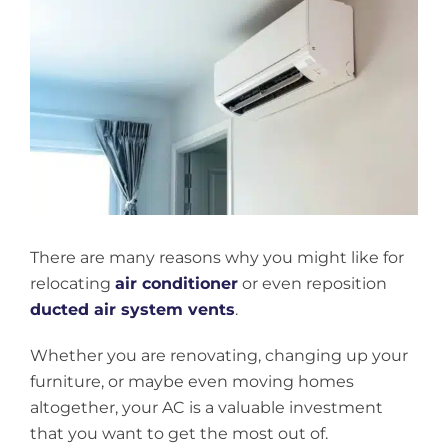
View
Larger
Image
There are many reasons why you might like for
relocating
air conditioner
or even reposition
ducted air system vents
.
Whether you are renovating, changing up your
furniture, or maybe even moving homes
altogether, your AC is a valuable investment
that you want to get the most out of.