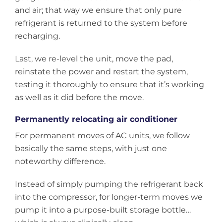
and air; that way we ensure that only pure
refrigerant is returned to the system before
recharging.
Last, we re-level the unit, move the pad,
reinstate the power and restart the system,
testing it thoroughly to ensure that it’s working
as well as it did before the move.
Permanently relocating air conditioner
For permanent moves of AC units, we follow
basically the same steps, with just one
noteworthy difference.
Instead of simply pumping the refrigerant back
into the compressor, for longer-term moves we
pump it into a purpose-built storage bottle…