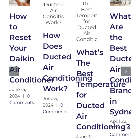
How
What
to
Are
How
Reset
the
Does
Your
Best
What’s
Ducted
Daikin
Ducted
The
Air
Air
Air
Best
Conditioning
Conditioner
Conditi
Temperature
Work?
Brands
June 15,
for
2024
|
0
June 3,
in
Comments
Ducted
2024
|
0
Sydney
Comments
Air
April 22,
Conditioning?
2024
|
0
Comments
June 3,