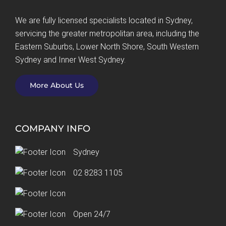
We are fully licensed specialists located in Sydney,
servicing the greater metropolitan area, including the
Eastern Suburbs, Lower North Shore, South Western
Sydney and Inner West Sydney.
More About Us
COMPANY INFO
Sydney
02 8283 1105
Email Us
Open 24/7