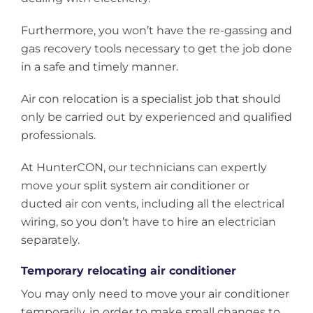
Furthermore, you won’t have the re-gassing and
gas recovery tools necessary to get the job done
in a safe and timely manner.
Air con relocation is a specialist job that should
only be carried out by experienced and qualified
professionals.
At HunterCON, our technicians can expertly
move your split system air conditioner or
ducted air con vents, including all the electrical
wiring, so you don’t have to hire an electrician
separately.
Temporary relocating air conditioner
You may only need to move your air conditioner
temporarily, in order to make small changes to