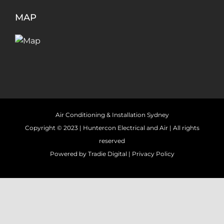
MAP
Air Conditioning & Installation Sydney
Copyright © 2023 |
Huntercon Electrical and Air
| All rights
reserved
Powered by
Tradie Digital
|
Privacy Policy