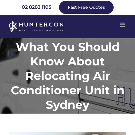
Skip
02 8283 1105
Fast Free Quotes
to
content
What You Should
Know About
Relocating Air
Conditioner Unit in
Sydney