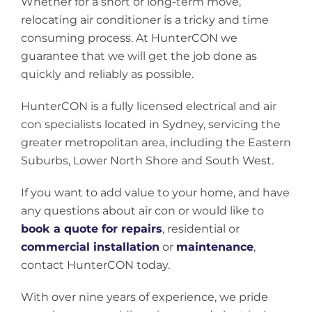
Whether for a short or long-term move,
relocating air conditioner is a tricky and time
consuming process. At HunterCON we
guarantee that we will get the job done as
quickly and reliably as possible.
HunterCON is a fully licensed electrical and air
con specialists located in Sydney, servicing the
greater metropolitan area, including the Eastern
Suburbs, Lower North Shore and South West.
If you want to add value to your home, and have
any questions about air con or would like to
book a quote for repairs
, residential or
commercial installation
or
maintenance
,
contact HunterCON today.
With over nine years of experience, we pride