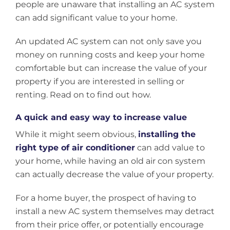
people are unaware that installing an AC system
can add significant value to your home.
An updated AC system can not only save you
money on running costs and keep your home
comfortable but can increase the value of your
property if you are interested in selling or
renting. Read on to find out how.
A quick and easy way to increase value
While it might seem obvious,
installing the
right type of air conditioner
can add value to
your home, while having an old air con system
can actually decrease the value of your property.
For a home buyer, the prospect of having to
install a new AC system themselves may detract
from their price offer, or potentially encourage