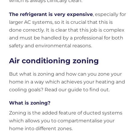
which is always clinically clean.
The refrigerant is very expensive
, especially for
larger AC systems, so it is crucial that this is
done correctly. It is clear that this job is complex
and must be handled by a professional for both
safety and environmental reasons.
Air conditioning zoning
But what is zoning and how can you zone your
home in a way which achieves your heating and
cooling goals? Read our guide to find out.
What is zoning?
Zoning is the added feature of ducted systems
which allows you to compartmentalise your
home into different zones.