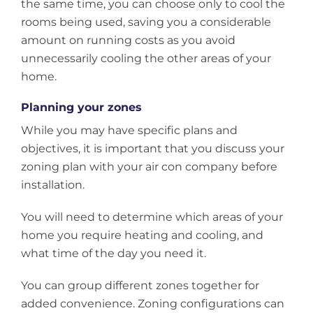
the same time, you can choose only to cool the
rooms being used, saving you a considerable
amount on running costs as you avoid
unnecessarily cooling the other areas of your
home.
Planning your zones
While you may have specific plans and
objectives, it is important that you discuss your
zoning plan with your air con company before
installation.
You will need to determine which areas of your
home you require heating and cooling, and
what time of the day you need it.
You can group different zones together for
added convenience. Zoning configurations can