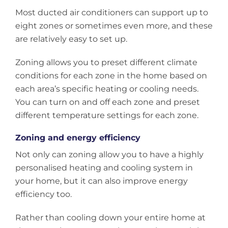
Most ducted air conditioners can support up to
eight zones or sometimes even more, and these
are relatively easy to set up.
Zoning allows you to preset different climate
conditions for each zone in the home based on
each area’s specific heating or cooling needs.
You can turn on and off each zone and preset
different temperature settings for each zone.
Zoning and energy efficiency
Not only can zoning allow you to have a highly
personalised heating and cooling system in
your home, but it can also improve energy
efficiency too.
Rather than cooling down your entire home at