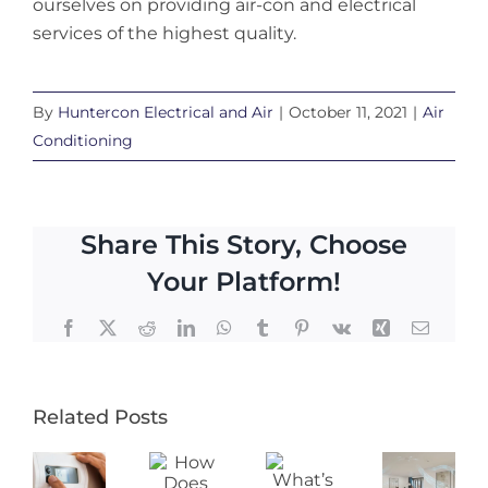
ourselves on providing air-con and electrical
services of the highest quality.
By
Huntercon Electrical and Air
|
October 11, 2021
|
Air
Conditioning
Share This Story, Choose
Your Platform!
Facebook
X
Reddit
LinkedIn
WhatsApp
Tumblr
Pinterest
Vk
Xing
Email
Related Posts