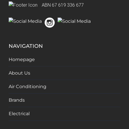
ABN 67 619 336 677
NAVIGATION
Homepage
About Us
Air Conditioning
Brands
Electrical